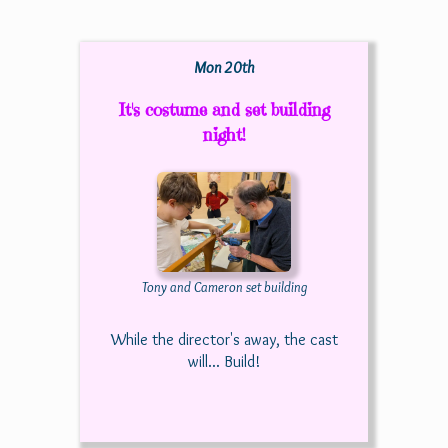
Mon 20th
It's costume and set building
night!
Tony and Cameron set building
While the director's away, the cast
will... Build!