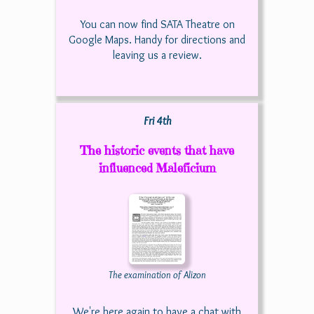
You can now find SATA Theatre on
Google Maps. Handy for directions and
leaving us a review.
Fri 4th
The historic events that have
influenced Maleficium
The examination of Alizon
We're here again to have a chat with