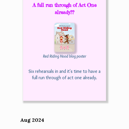
A full run through of Act One
already??
Red Riding Hood blog poster
Six rehearsals in and it's time to have a
full run through of act one already.
Aug 2024