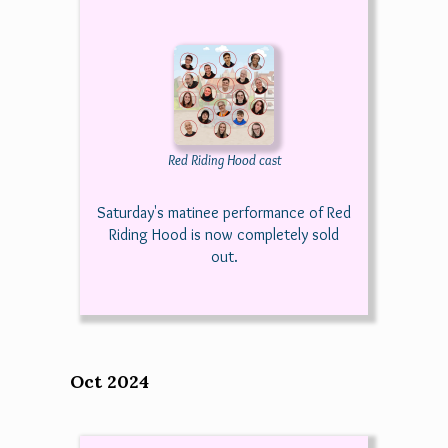
Red Riding Hood cast
Saturday's matinee performance of Red
Riding Hood is now completely sold
out.
Oct 2024