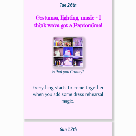
Tue 26th
Costumes, lighting, music - I
think we've got a Pantomime!
Is that you Granny?
Everything starts to come together
when you add some dress rehearsal
magic.
Sun 17th