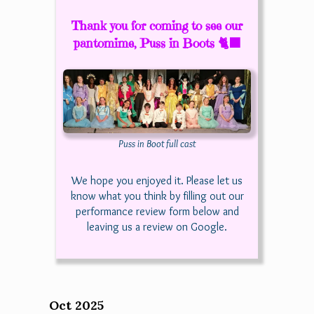
Thank you for coming to see our
pantomime, Puss in Boots 🐈‍⬛
Puss in Boot full cast
We hope you enjoyed it. Please let us
know what you think by filling out our
performance review form below and
leaving us a review on Google.
Oct 2025