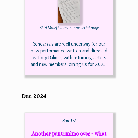
SATA Maleficium act one script page
Rehearsals are well underway for our
new performance written and directed
by Tony Balmer, with returning actors
and new members joining us for 2025.
Dec 2024
Sun 1st
Another pantomime over - what