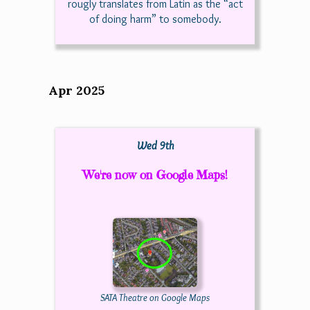
rougly translates from Latin as the “act
of doing harm” to somebody.
Apr 2025
Wed 9th
We're now on Google Maps!
SATA Theatre on Google Maps