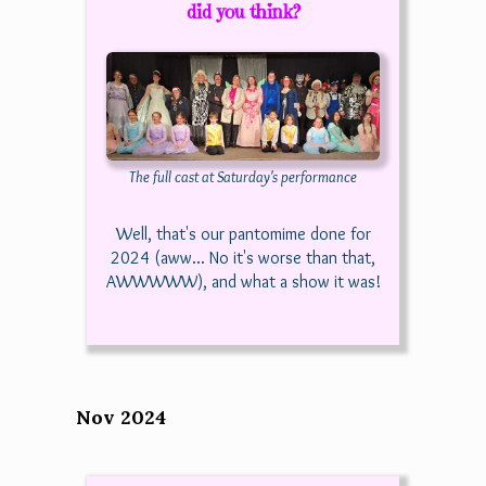
did you think?
The full cast at Saturday's performance
Well, that's our pantomime done for
2024 (aww... No it's worse than that,
AWWWWW), and what a show it was!
Nov 2024