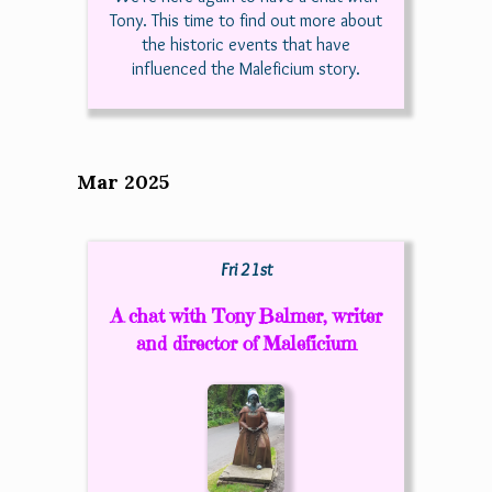
Tony. This time to find out more about
the historic events that have
influenced the Maleficium story.
Mar 2025
Fri 21st
A chat with Tony Balmer, writer
and director of Maleficium