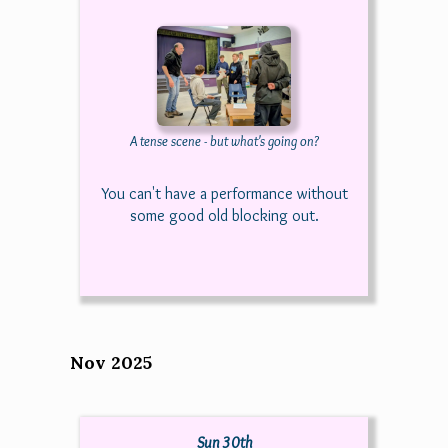
A tense scene - but what's going on?
You can't have a performance without
some good old blocking out.
Nov 2025
Sun 30th