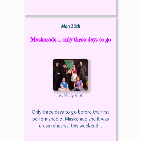
Mon 20th
Maskerade ... only three days to go
Publicity Shot
Only three days to go before the first
performance of Maskerade and it was
dress rehearsal this weekend ..