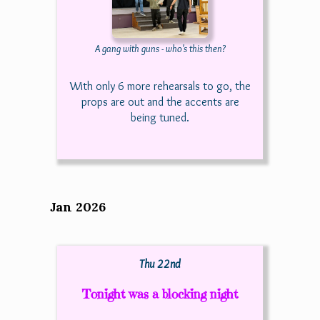
A gang with guns - who's this then?
With only 6 more rehearsals to go, the
props are out and the accents are
being tuned.
Jan 2026
Thu 22nd
Tonight was a blocking night