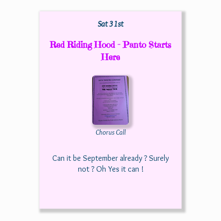
Sat 31st
Red Riding Hood - Panto Starts
Here
Chorus Call
Can it be September already ? Surely
not ? Oh Yes it can !