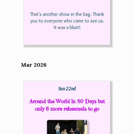
That's another show in the bag. Thank
you to everyone who came to see us.
It was a blast!
Mar 2026
Sun 22nd
Around the World in 80 Days but
only 6 more rehearsals to go