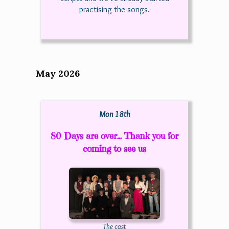
practising the songs.
May 2026
Mon 18th
80 Days are over... Thank you for
coming to see us
The cast