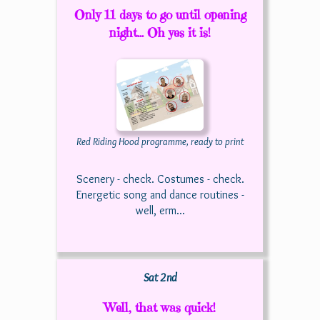
Only 11 days to go until opening
night... Oh yes it is!
Red Riding Hood programme, ready to print
Scenery - check. Costumes - check.
Energetic song and dance routines -
well, erm...
Sat 2nd
Well, that was quick!