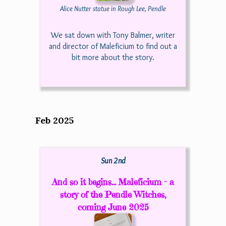
Alice Nutter statue in Rough Lee, Pendle
We sat down with Tony Balmer, writer
and director of Maleficium to find out a
bit more about the story.
Feb 2025
Sun 2nd
And so it begins... Maleficium - a
story of the Pendle Witches,
coming June 2025