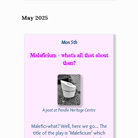
May 2025
Mon 5th
Maleficium - what's all that about
then?
A post at Pendle Heritage Centre
Malefici-what? Well, here we go... The
title of the play is ‘Maleficium’ which