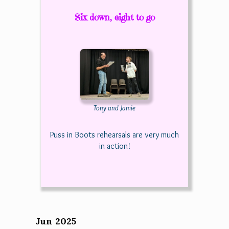
Six down, eight to go
Tony and Jamie
Puss in Boots rehearsals are very much
in action!
Jun 2025