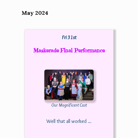
May 2024
Fri 31st
Maskerade Final Performance
Our Magnificent Cast
Well that all worked ...