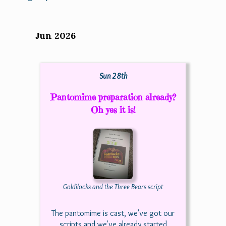
Jun 2026
Sun 28th
Pantomime preparation already?
Oh yes it is!
Goldilocks and the Three Bears script
The pantomime is cast, we've got our
scripts and we've already started