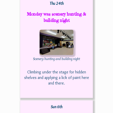
Thu 24th
Monday was scenery hunting &
building night
Scenery hunting and building night
Climbing under the stage for hidden
shelves and applying a lick of paint here
and there.
Sun 6th