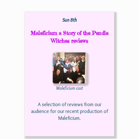
Sun 8th
Maleficium a Story of the Pendle
Witches reviews
Maleficium cast
A selection of reviews from our
audience for our recent production of
Maleficium.