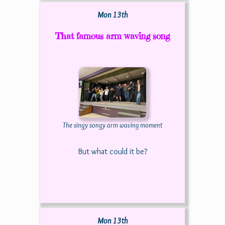
Mon 13th
That famous arm waving song
The singy songy arm waving moment
But what could it be?
Mon 13th