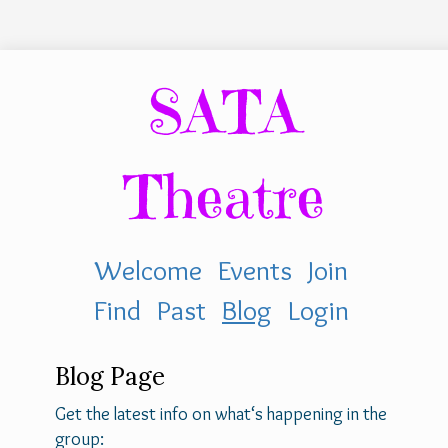
SATA
Theatre
Welcome
Events
Join
Find
Past
Blog
Login
Blog Page
Get the latest info on what‘s happening in the
group: